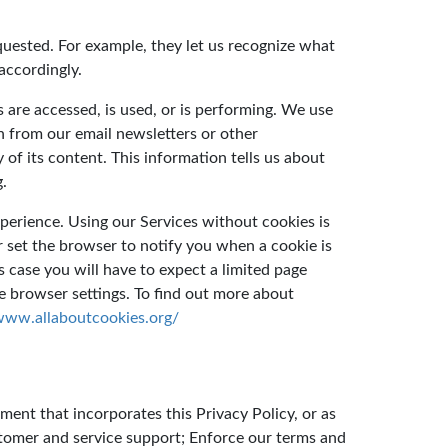
quested. For example, they let us recognize what
accordingly.
 are accessed, is used, or is performing. We use
n from our email newsletters or other
f its content. This information tells us about
g.
perience. Using our Services without cookies is
or set the browser to notify you when a cookie is
is case you will have to expect a limited page
 browser settings. To find out more about
/www.allaboutcookies.org/
ment that incorporates this Privacy Policy, or as
stomer and service support; Enforce our terms and