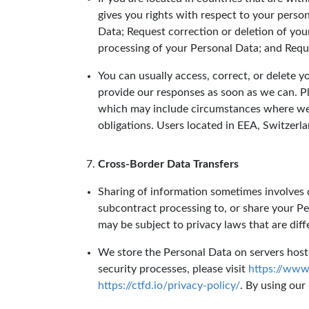
gives you rights with respect to your perso
Data; Request correction or deletion of you
processing of your Personal Data; and Reque
You can usually access, correct, or delete 
provide our responses as soon as we can. P
which may include circumstances where we n
obligations. Users located in EEA, Switzerl
Cross-Border Data Transfers
Sharing of information sometimes involves c
subcontract processing to, or share your Pe
may be subject to privacy laws that are dif
We store the Personal Data on servers hoste
security processes, please visit
https://www.
https://ctfd.io/privacy-policy/
. By using our