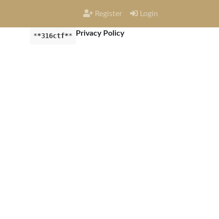
Register
Login
Privacy Policy
*
*316ctf*