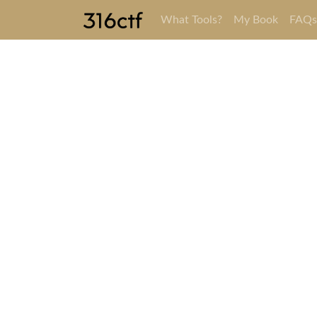
What Tools?
My Book
FAQ