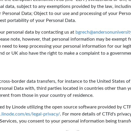
nal data, subject to any exemptions provided by the law, includin
r Personal Data; Object to our use and processing of your Perso
st portability of your Personal Data.
your personal data by contacting us at
bgrech@andersonuniversit
lease note, however, that personal information may be exempt f
eed to keep processing your personal information for our legiti
and or UK also have the right to make a complaint to a governmen
ross-border data transfers, for instance to the United States of
rsonal Data with, third parties located in countries other than 
ferent from those in your country of residence.
d by Linode utilizing the open source software provided by CTFd
linode.com/es/legal-privacy/
. For more details of CTFd's privac
 Services, you consent to your personal information being transfer