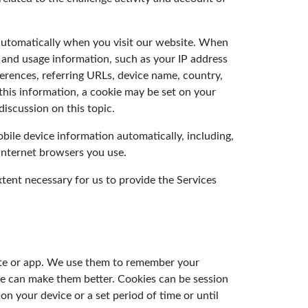
 automatically when you visit our website. When
 and usage information, such as your IP address
ferences, referring URLs, device name, country,
this information, a cookie may be set on your
iscussion on this topic.
ile device information automatically, including,
 Internet browsers you use.
ent necessary for us to provide the Services
site or app. We use them to remember your
we can make them better. Cookies can be session
n your device or a set period of time or until