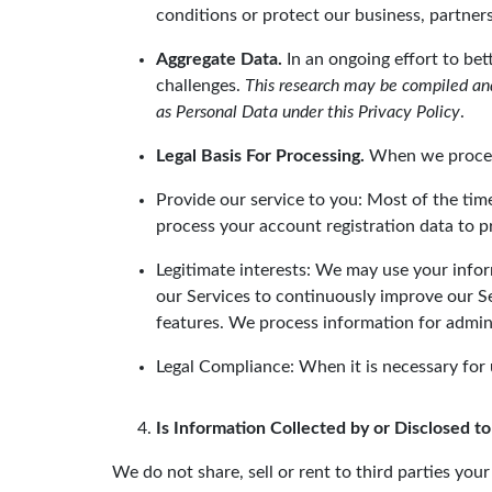
conditions or protect our business, partners,
Aggregate Data.
In an ongoing effort to be
challenges.
This research may be compiled and
as Personal Data under this Privacy Policy
.
Legal Basis For Processing.
When we process 
Provide our service to you: Most of the tim
process your account registration data to p
Legitimate interests: We may use your info
our Services to continuously improve our 
features. We process information for admini
Legal Compliance: When it is necessary for 
Is Information Collected by or Disclosed to
We do not share, sell or rent to third parties yo