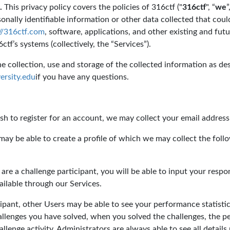
.
This privacy policy covers the policies of 316ctf ("
316ctf
", “
we
”
onally identifiable information or other data collected that could
://316ctf.com
, software, applications, and other existing and fu
tf’s systems (collectively, the “Services”).
 collection, use and storage of the collected information as desc
rsity.edu
if you have any questions.
sh to register for an account, we may collect your email addres
ay be able to create a profile of which we may collect the fol
 are a challenge participant, you will be able to input your resp
ailable through our Services.
cipant, other Users may be able to see your performance statisti
hallenges you have solved, when you solved the challenges, the p
allenge activity. Administrators are always able to see all details