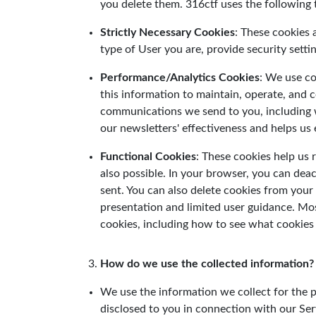
you delete them. 316ctf uses the following 
Strictly Necessary Cookies
: These cookies 
type of User you are, provide security sett
Performance/Analytics Cookies
: We use co
this information to maintain, operate, and 
communications we send to you, including w
our newsletters' effectiveness and helps us 
Functional Cookies
: These cookies help us
also possible. In your browser, you can deac
sent. You can also delete cookies from your P
presentation and limited user guidance. Mo
cookies, including how to see what cookies
How do we use the collected information?
We use the information we collect for the pu
disclosed to you in connection with our Ser