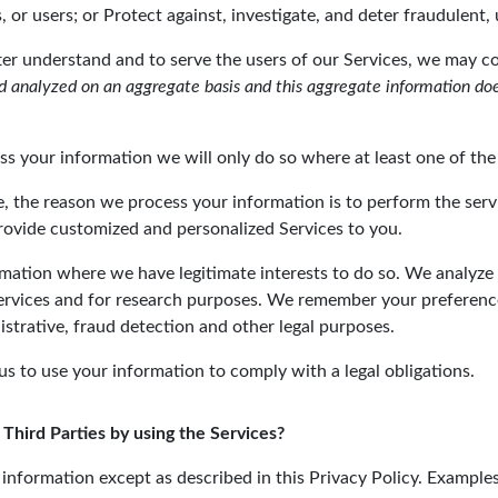
 or users; or Protect against, investigate, and deter fraudulent, u
tter understand and to serve the users of our Services, we may 
 analyzed on an aggregate basis and this aggregate information does
your information we will only do so where at least one of the 
e, the reason we process your information is to perform the serv
rovide customized and personalized Services to you.
rmation where we have legitimate interests to do so. We analyze
Services and for research purposes. We remember your preferenc
strative, fraud detection and other legal purposes.
us to use your information to comply with a legal obligations.
 Third Parties by using the Services?
ur information except as described in this Privacy Policy. Exampl