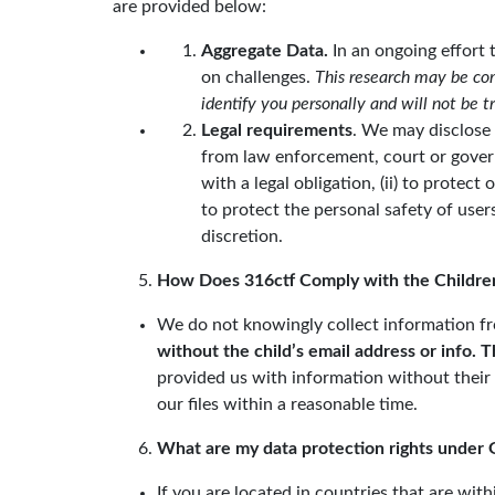
are provided below:
Aggregate Data.
In an ongoing effort 
on challenges.
This research may be com
identify you personally and will not be 
Legal requirements
. We may disclose 
from law enforcement, court or governm
with a legal obligation, (ii) to protect
to protect the personal safety of users 
discretion.
How Does 316ctf Comply with the Children
We do not knowingly collect information fr
without the child’s email address or info. 
provided us with information without their
our files within a reasonable time.
What are my data protection rights under 
If you are located in countries that are w