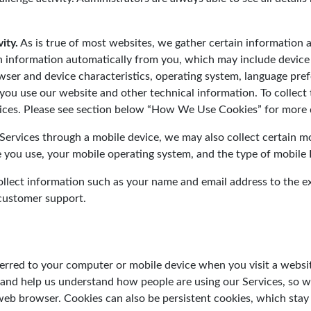
ity.
As is true of most websites, we gather certain information
in information automatically from you, which may include device
rowser and device characteristics, operating system, language pre
ou use our website and other technical information. To collect 
ices. Please see section below “How We Use Cookies” for more d
rvices through a mobile device, we may also collect certain mob
ce you use, your mobile operating system, and the type of mobile
lect information such as your name and email address to the ext
 customer support.
nsferred to your computer or mobile device when you visit a web
 and help us understand how people are using our Services, so 
eb browser. Cookies can also be persistent cookies, which stay o