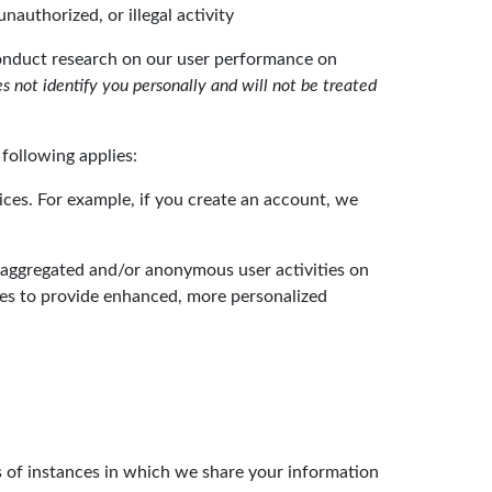
nauthorized, or illegal activity
conduct research on our user performance on
 not identify you personally and will not be treated
following applies:
ices. For example, if you create an account, we
 aggregated and/or anonymous user activities on
es to provide enhanced, more personalized
es of instances in which we share your information