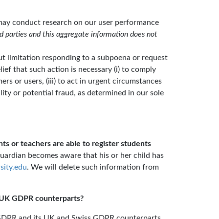
e may conduct research on our user performance
d parties and this aggregate information does not
ut limitation responding to a subpoena or request
ief that such action is necessary (i) to comply
mers or users, (iii) to act in urgent circumstances
ility or potential fraud, as determined in our sole
ts or teachers are able to register students
guardian becomes aware that his or her child has
sity.edu
. We will delete such information from
d UK GDPR counterparts?
K, GDPR and its UK and Swiss GDPR counterparts