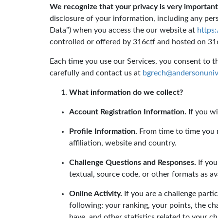
We recognize that your privacy is very important
disclosure of your information, including any pers
Data”) when you access the our website at
https
controlled or offered by 316ctf and hosted on 316c
Each time you use our Services, you consent to the
carefully and contact us at
bgrech@andersonunive
What information do we collect?
Account Registration Information.
If you wi
Profile Information.
From time to time you m
affiliation, website and country.
Challenge Questions and Responses.
If you
textual, source code, or other formats as av
Online Activity.
If you are a challenge parti
following: your ranking, your points, the c
have, and other statistics related to your ch