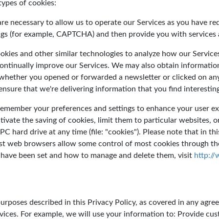
types of cookies:
are necessary to allow us to operate our Services as you have re
ings (for example, CAPTCHA) and then provide you with services 
okies and other similar technologies to analyze how our Services
continually improve our Services. We may also obtain informatio
hether you opened or forwarded a newsletter or clicked on any o
ensure that we're delivering information that you find interestin
 remember your preferences and settings to enhance your user ex
tivate the saving of cookies, limit them to particular websites, 
C hard drive at any time (file: "cookies"). Please note that in th
st web browsers allow some control of most cookies through the
 have been set and how to manage and delete them, visit
http:/
rposes described in this Privacy Policy, as covered in any agree
vices. For example, we will use your information to: Provide cu