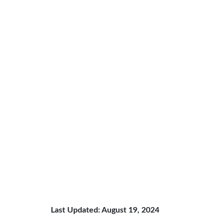
Last Updated: August 19, 2024