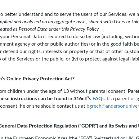
to better understand and to serve the users of our Services, w
piled and analyzed on an aggregate basis, shared with Users or thir
treated as Personal Data under this Privacy Policy
your Personal Data if required to do so by law (including, witho
ent agency or other public authorities) or in the good faith bel
 or defend our rights, interests or property or that of other custo
of the Services or the public, or (iv) to protect against legal liab
’s Online Privacy Protection Act?
om children under the age of 13 without parental consent.
Paren
These instructions can be found in 316ctf’s
FAQs
.
If a parent or 
 consent, he or she should contact us at
bgrech@andersonuniver
General Data Protection Regulation (“GDPR”) and its Swiss an
ithin the European Economic Area (the “EEA”) Switzerland or U