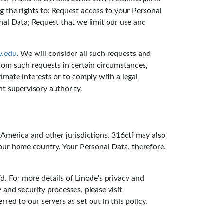
g the rights to: Request access to your Personal
nal Data; Request that we limit our use and
y.edu
. We will consider all such requests and
rom such requests in certain circumstances,
mate interests or to comply with a legal
t supervisory authority.
 America and other jurisdictions. 316ctf may also
your home country. Your Personal Data, therefore,
. For more details of Linode's privacy and
y and security processes, please visit
red to our servers as set out in this policy.