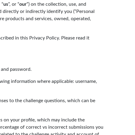
, “
us
”, or “
our
”) on the collection, use, and
 directly or indirectly identify you (“Personal
ture products and services, owned, operated,
ribed in this Privacy Policy. Please read it
s and password.
lowing information where applicable: username,
onses to the challenge questions, which can be
cs on your profile, which may include the
ercentage of correct vs incorrect submissions you
 related to the challenge activity and account of