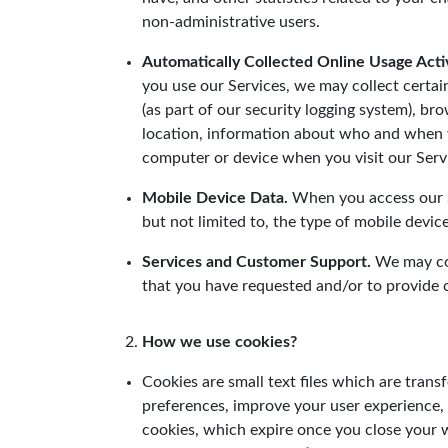
non-administrative users.
Automatically Collected Online Usage Activ
you use our Services, we may collect certa
(as part of our security logging system), b
location, information about who and when y
computer or device when you visit our Serv
Mobile Device Data.
When you access our Se
but not limited to, the type of mobile devi
Services and Customer Support.
We may col
that you have requested and/or to provide
How we use cookies?
Cookies are small text files which are tra
preferences, improve your user experience,
cookies, which expire once you close your w