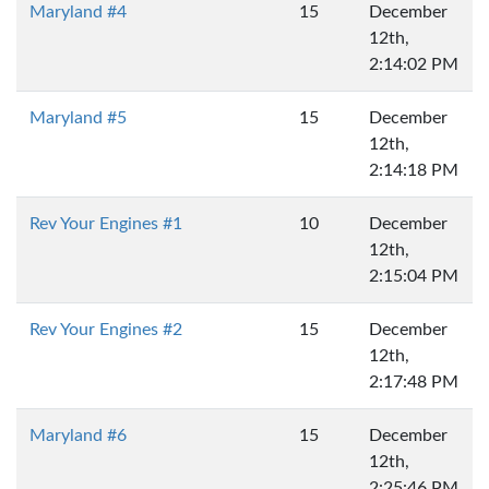
Maryland #4
15
December
12th,
2:14:02 PM
Maryland #5
15
December
12th,
2:14:18 PM
Rev Your Engines #1
10
December
12th,
2:15:04 PM
Rev Your Engines #2
15
December
12th,
2:17:48 PM
Maryland #6
15
December
12th,
2:25:46 PM