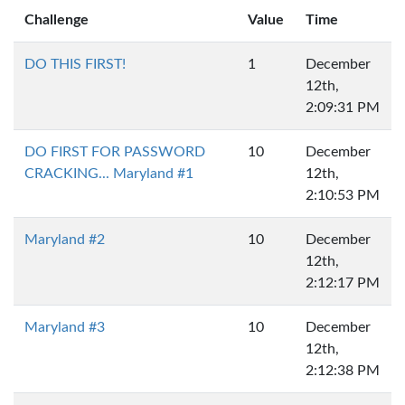
Challenge
Value
Time
DO THIS FIRST!
1
December
12th,
2:09:31 PM
DO FIRST FOR PASSWORD
10
December
CRACKING... Maryland #1
12th,
2:10:53 PM
Maryland #2
10
December
12th,
2:12:17 PM
Maryland #3
10
December
12th,
2:12:38 PM