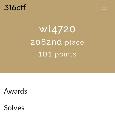
wl4720
2082nd
place
101
points
Awards
Solves