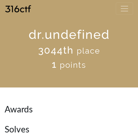
dr.undefined
3044th
place
1
points
Awards
Solves