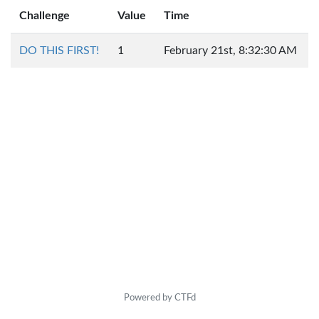
Challenge
Value
Time
DO THIS FIRST!
1
February 21st, 8:32:30 AM
Powered by CTFd