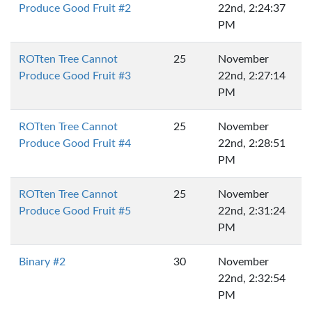
Produce Good Fruit #2
22nd, 2:24:37
PM
ROTten Tree Cannot
25
November
Produce Good Fruit #3
22nd, 2:27:14
PM
ROTten Tree Cannot
25
November
Produce Good Fruit #4
22nd, 2:28:51
PM
ROTten Tree Cannot
25
November
Produce Good Fruit #5
22nd, 2:31:24
PM
Binary #2
30
November
22nd, 2:32:54
PM