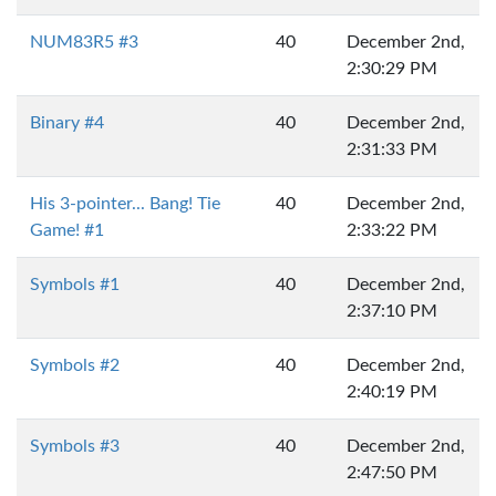
NUM83R5 #3
40
December 2nd,
2:30:29 PM
Binary #4
40
December 2nd,
2:31:33 PM
His 3-pointer... Bang! Tie
40
December 2nd,
Game! #1
2:33:22 PM
Symbols #1
40
December 2nd,
2:37:10 PM
Symbols #2
40
December 2nd,
2:40:19 PM
Symbols #3
40
December 2nd,
2:47:50 PM