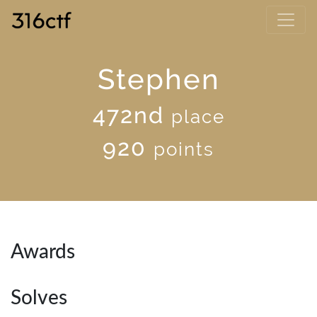
Stephen
472nd
place
920
points
Awards
Solves