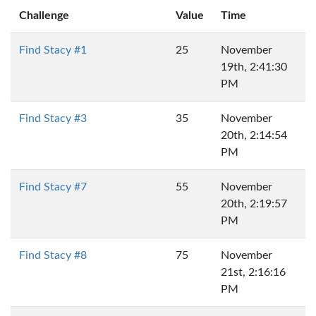
Challenge
Value
Time
Find Stacy #1
25
November
19th, 2:41:30
PM
Find Stacy #3
35
November
20th, 2:14:54
PM
Find Stacy #7
55
November
20th, 2:19:57
PM
Find Stacy #8
75
November
21st, 2:16:16
PM