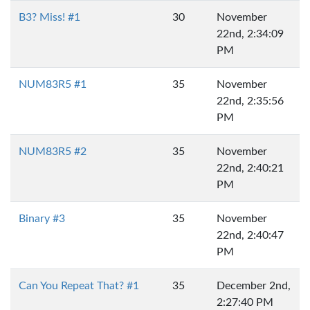
B3? Miss! #1
30
November
22nd, 2:34:09
PM
NUM83R5 #1
35
November
22nd, 2:35:56
PM
NUM83R5 #2
35
November
22nd, 2:40:21
PM
Binary #3
35
November
22nd, 2:40:47
PM
Can You Repeat That? #1
35
December 2nd,
2:27:40 PM