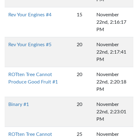
Rev Your Engines #4
15
November
22nd, 2:16:17
PM
Rev Your Engines #5
20
November
22nd, 2:17:41
PM
ROTten Tree Cannot
20
November
Produce Good Fruit #1
22nd, 2:20:18
PM
Binary #1
20
November
22nd, 2:23:01
PM
ROTten Tree Cannot
25
November