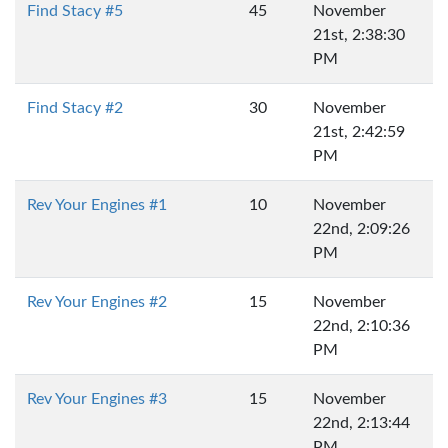
Find Stacy #5
45
November
21st, 2:38:30
PM
Find Stacy #2
30
November
21st, 2:42:59
PM
Rev Your Engines #1
10
November
22nd, 2:09:26
PM
Rev Your Engines #2
15
November
22nd, 2:10:36
PM
Rev Your Engines #3
15
November
22nd, 2:13:44
PM