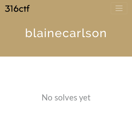
blainecarlson
No solves yet