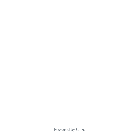
Powered by CTFd