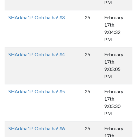
PM
SHArkba1t! Ooh ha ha! #3
25
February
17th,
9:04:32
PM
SHArkba1t! Ooh ha ha! #4
25
February
17th,
9:05:05
PM
SHArkba1t! Ooh ha ha! #5
25
February
17th,
9:05:30
PM
SHArkba1t! Ooh ha ha! #6
25
February
17th,