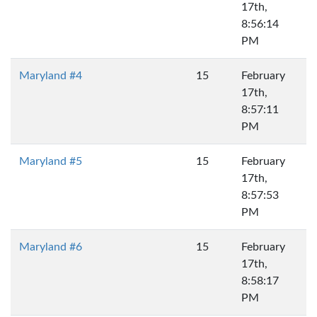
17th,
8:56:14
PM
Maryland #4
15
February
17th,
8:57:11
PM
Maryland #5
15
February
17th,
8:57:53
PM
Maryland #6
15
February
17th,
8:58:17
PM