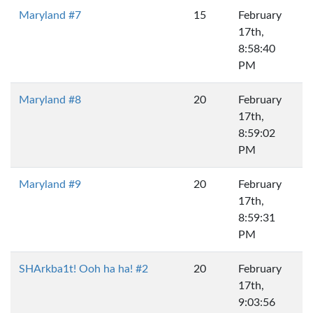
Maryland #7
15
February
17th,
8:58:40
PM
Maryland #8
20
February
17th,
8:59:02
PM
Maryland #9
20
February
17th,
8:59:31
PM
SHArkba1t! Ooh ha ha! #2
20
February
17th,
9:03:56