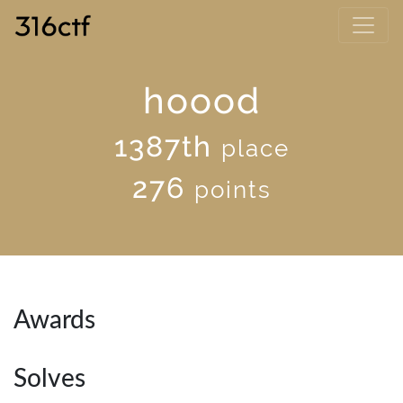
hoood
1387th
place
276
points
Awards
Solves