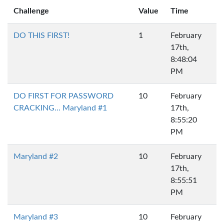
Challenge
Value
Time
DO THIS FIRST!
1
February
17th,
8:48:04
PM
DO FIRST FOR PASSWORD
10
February
CRACKING... Maryland #1
17th,
8:55:20
PM
Maryland #2
10
February
17th,
8:55:51
PM
Maryland #3
10
February